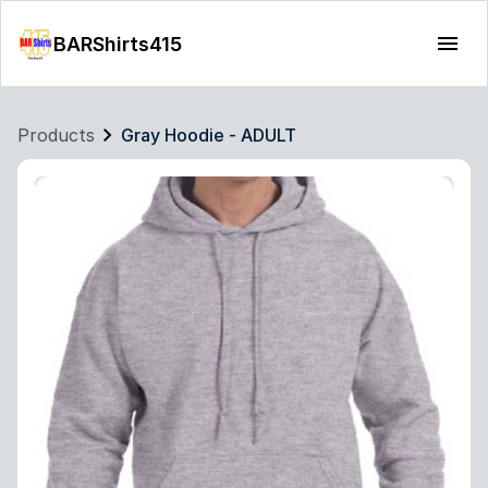
BARShirts415
Products
Gray Hoodie - ADULT