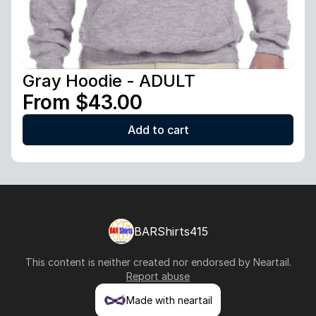
Gray Hoodie - ADULT
From $43.00
Add to cart
BARShirts415
This content is neither created nor endorsed by
Neartail
.
Report abuse
Made with neartail