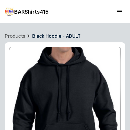
BARShirts415
Products
Black Hoodie - ADULT