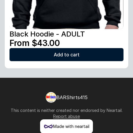
Black Hoodie - ADULT
From $43.00
Add to cart
BARShirts415
This content is neither created nor endorsed by
Neartail
.
Report abuse
Made with neartail