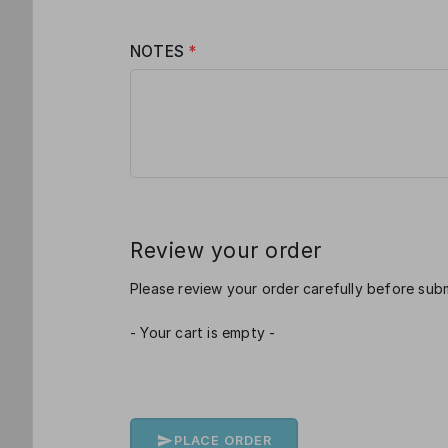
NOTES
*
Review your order
Please review your order carefully before subm
- Your cart is empty -
PLACE ORDER