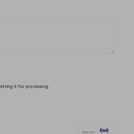
itting it for processing.