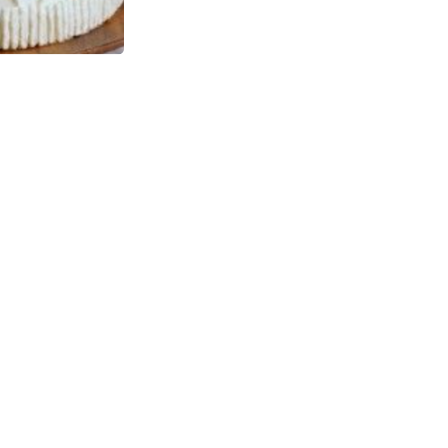
ne office
MINT HILL -
HARRISBURG
$0.00
1367 ROLLING HILLS COURT,
CONCORD, 28025