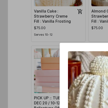
Vanilla Cake :
Almond C
Strawberry Creme
Strawbe
Fill : Vanilla Frosting
Fill : Van
$75.00
$75.00
Serves 10-12
PICK UP :: TUES /
PICK UP 
DEC 20 / 10-12pm /
DEC 22 /