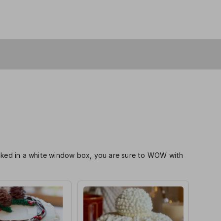
acked in a white window box, you are sure to WOW with