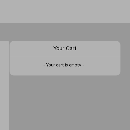
Your Cart
- Your cart is empty -