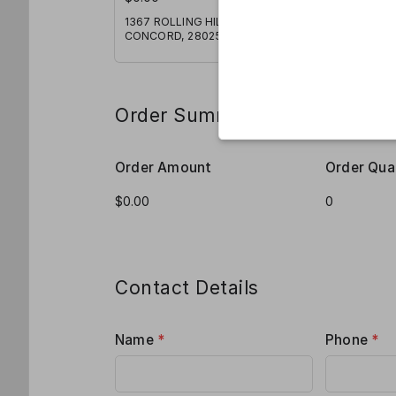
1367 ROLLING HILLS COURT,
CONCORD, 28025
Order Summary
Order Amount
Order Qua
Contact Details
Name
*
Phone
*