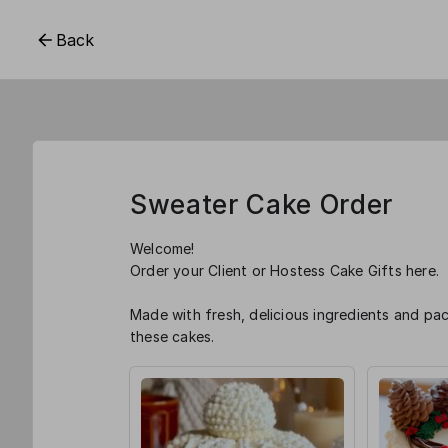
Back
Sweater Cake Order
Welcome!
Order your Client or Hostess Cake Gifts here.
Made with fresh, delicious ingredients and p
these cakes.