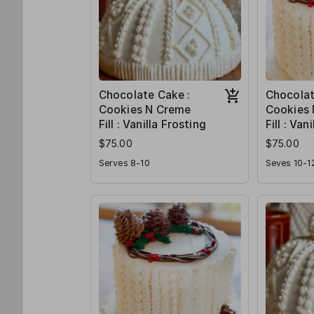
Chocolate Cake :
Chocolat
Cookies N Creme
Cookies
Fill : Vanilla Frosting
Fill : Van
$75.00
$75.00
Serves 8-10
Seves 10-1