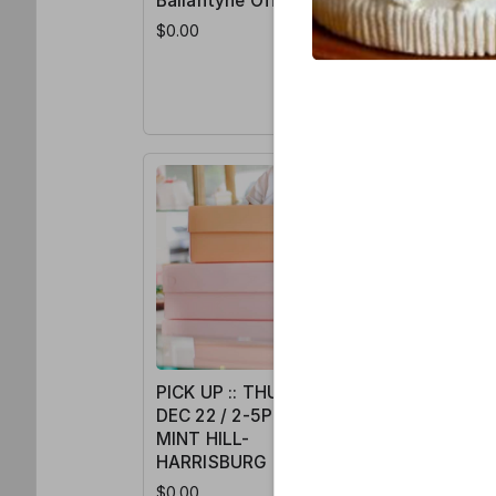
Ballantyne Office
Ballanty
$0.00
$0.00
PICK UP :: THURS /
DEC 22 / 2-5PM /
MINT HILL-
HARRISBURG
$0.00