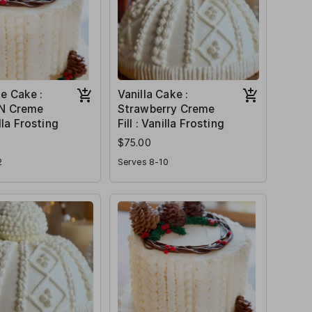
e Cake :
Vanilla Cake :
 N Creme
Strawberry Creme
illa Frosting
Fill : Vanilla Frosting
$75.00
2
Serves 8-10