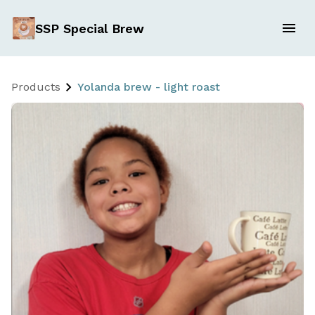
SSP Special Brew
Products
Yolanda brew - light roast