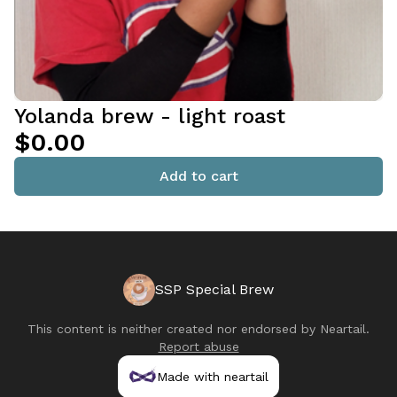
Yolanda brew - light roast
$0.00
Add to cart
SSP Special Brew
This content is neither created nor endorsed by
Neartail
.
Report abuse
Made with neartail