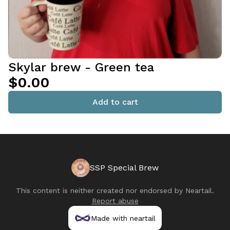
Skylar brew - Green tea
$0.00
Add to cart
SSP Special Brew
This content is neither created nor endorsed by
Neartail
.
Report abuse
Made with neartail