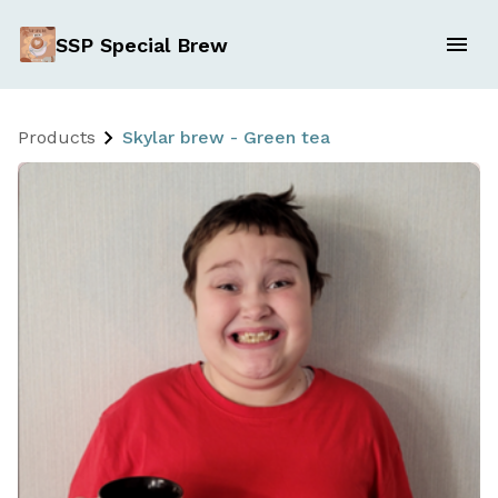
SSP Special Brew
Products
Skylar brew - Green tea