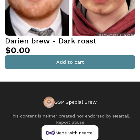
Darien brew - Dark roast
$0.00
Add to cart
SSP Special Brew
This content is neither created nor endorsed by
Neartail
.
Report abuse
Made with neartail