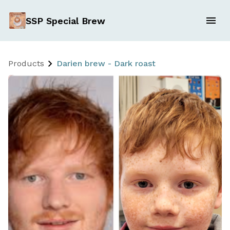
SSP Special Brew
Products
Darien brew - Dark roast