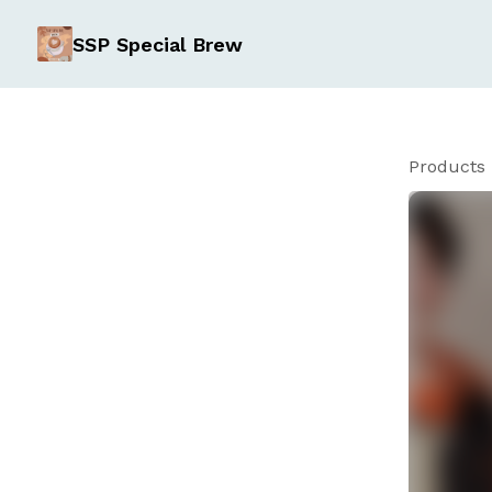
SSP Special Brew
Products