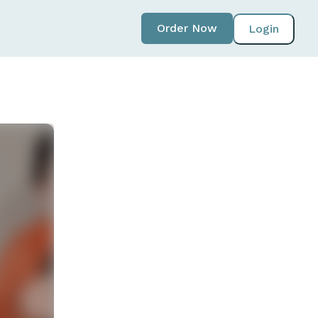
Order Now
Login