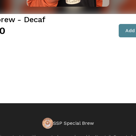
brew - Decaf
0
Add 
SSP Special Brew