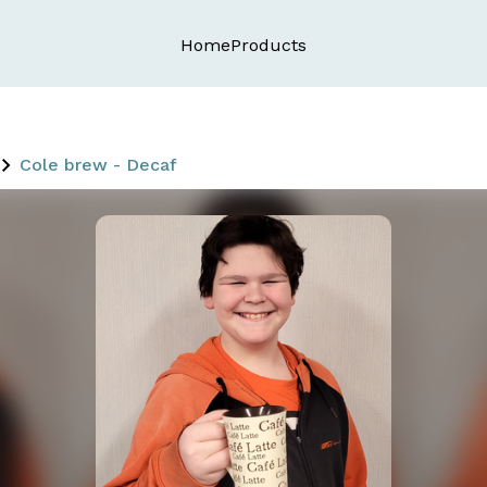
Home
Products
Cole brew - Decaf