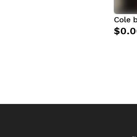
Cole 
$0.0