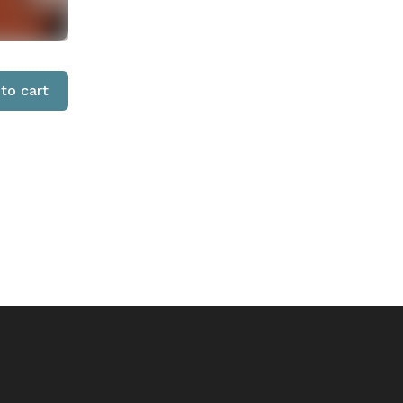
to cart