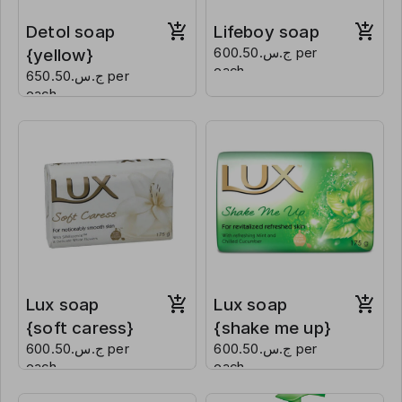
Detol soap
Lifeboy soap
{yellow}
ج.س.600.50 per
each
ج.س.650.50 per
each
Lux soap
Lux soap
{soft caress}
{shake me up}
ج.س.600.50 per
ج.س.600.50 per
each
each