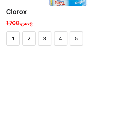
Clorox
ج.س.1,700
1
2
3
4
5
Powderd Soap
Powderd Soap
{farish}
{wide}
ج.س.2800.50
ج.س.3200.50