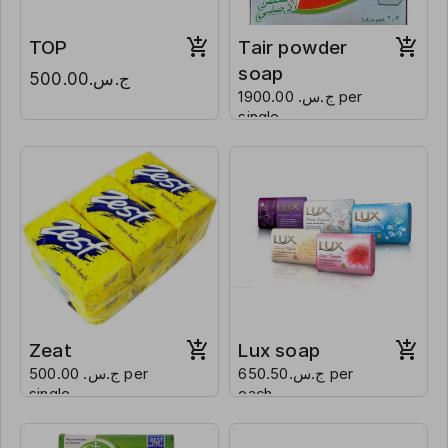
TOP
Tair powder
soap
ج.س.500.00
ج.س. 1900.00 per
single
Zeat
Lux soap
ج.س. 500.00 per
ج.س.650.50 per
single
each