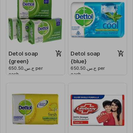
Detol soap
Detol soap
{green}
{blue}
ج.س.650.50 per
ج.س.650.50 per
each
each