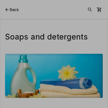
Back
Soaps and detergents