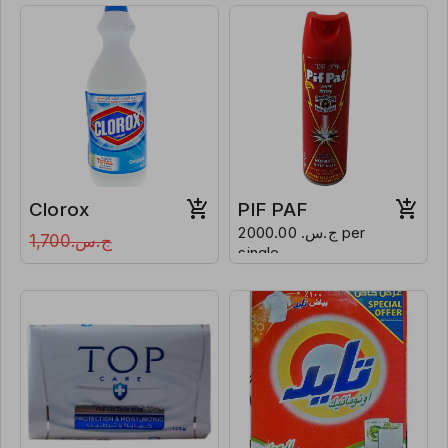
Clorox
PIF PAF
ج.س. 2000.00 per
ج.س.1,700
single