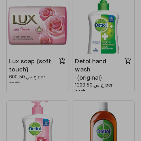
Lux soap {soft
Detol hand
touch}
wash
ج.س.600.50 per
{original}
each
ج.س.1300.50 per
each