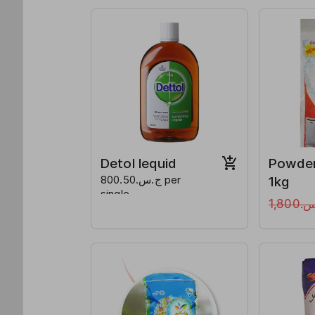
Detol lequid
Powde
ج.س.800.50 per
1kg
single
ج.س.