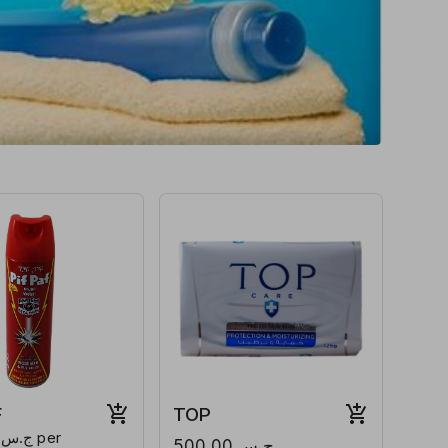
F
TOP
ج.س.500.00