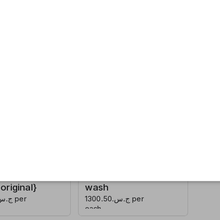
ap {soft
Lux soap
}
{shake me up}
ج.س.600.50 per
each
hand
Detol hand
riginal}
wash
ج.س.1300.50 per
each