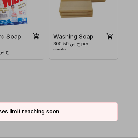
rd Soap
Washing Soap
ج.س.300.50 per
single
س.3200.50
es limit reaching soon