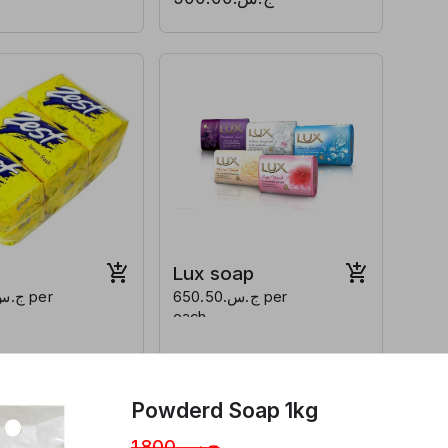
Lux soap
ج.س.650.50 per
each
Powderd Soap 1kg
ج.س.1,800