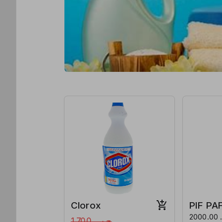
Clorox
PIF PA
ج.س. 2000.00 per
ج.س.1,700