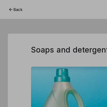
Back
Soaps and detergen