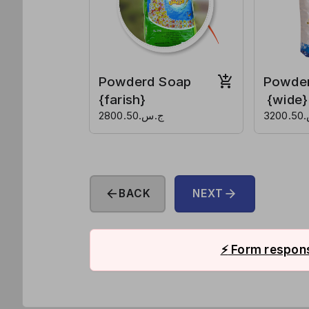
Powderd Soap
Powde
{farish}
{wide}
ج.س.2800.50
ج.
arrow_back
arrow_forward
BACK
NEXT
⚡
Form respons