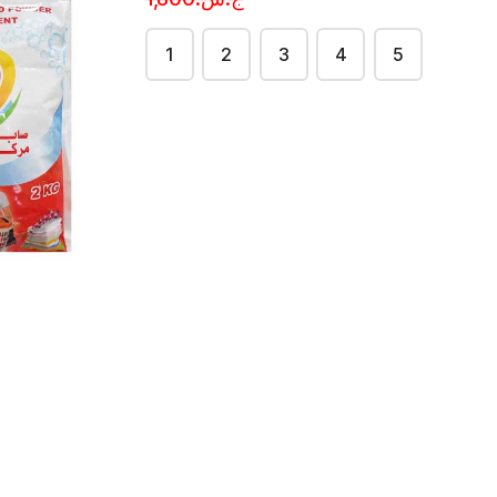
1
2
3
4
5
soap
Detol soap
{yellow}
ج.س.650.50 per
each