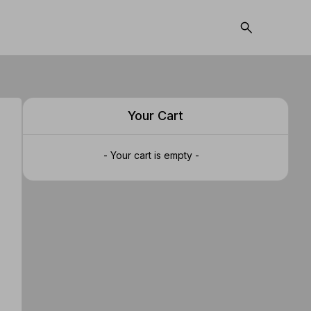
Your Cart
- Your cart is empty -