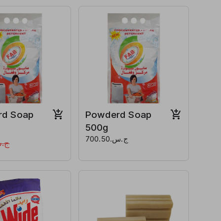
rd Soap
Powderd Soap
500g
ج.س.700.50
1,800