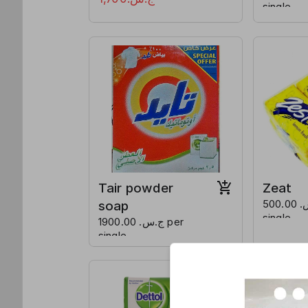
single
Tair powder
Zeat
soap
ج.س. 500.00 per
single
ج.س. 1900.00 per
single