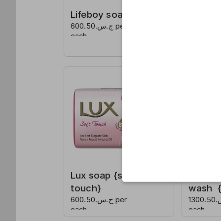
Lifeboy soap
Lux so
ج.س.600.50 per
caress
each
ج.س.600.50 per
each
Lux soap {soft
Detol 
touch}
wash {o
ج.س.600.50 per
ج.س.1300.50 per
each
each