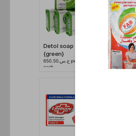
Detol soap
Detol 
{green}
{blue}
ج.س.650.50 per
ج.س.650.50 per
each
each