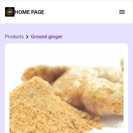
HOME PAGE
Products
Ground ginger