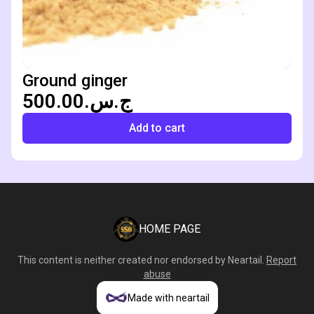
Ground ginger
ج.س.500.00
Add to cart
HOME PAGE
This content is neither created nor endorsed by
Neartail
.
Report
abuse
Made with neartail