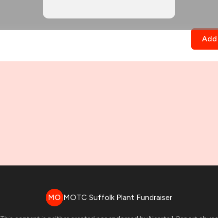
Add 
MO
MOTC Suffolk Plant Fundraiser