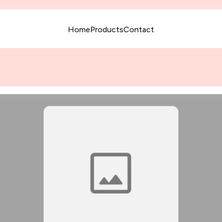
Home
Products
Contact