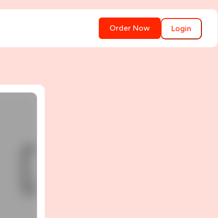
Order Now
Login