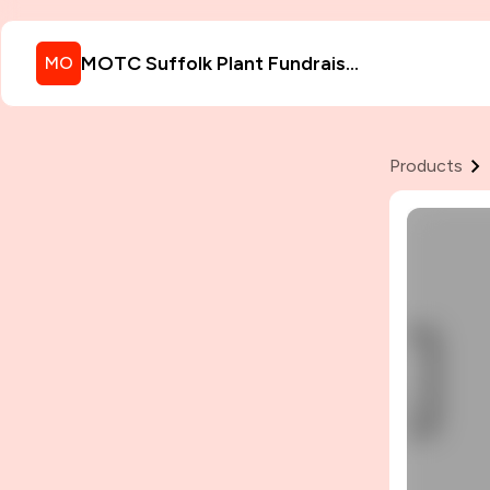
MOTC Suffolk Plant Fundraiser
MO
Products