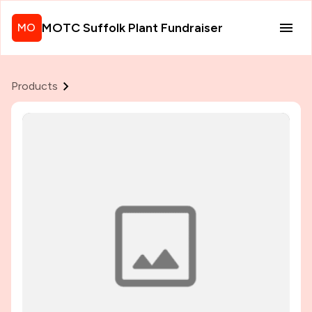
MOTC Suffolk Plant Fundraiser
MO
Products