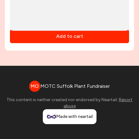
Add to cart
MO
MOTC Suffolk Plant Fundraiser
This content is neither created nor endorsed by
Neartail
.
Report
abuse
Made with neartail