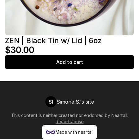
ZEN | Black Tin w/ Lid | 6oz
$30.00
Add to cart
SI
Simone S.'s site
This content is neither created nor endorsed by
Neartail
.
Report abuse
Made with neartail