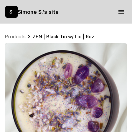
Simone S.'s site
SI
Products
ZEN | Black Tin w/ Lid | 6oz