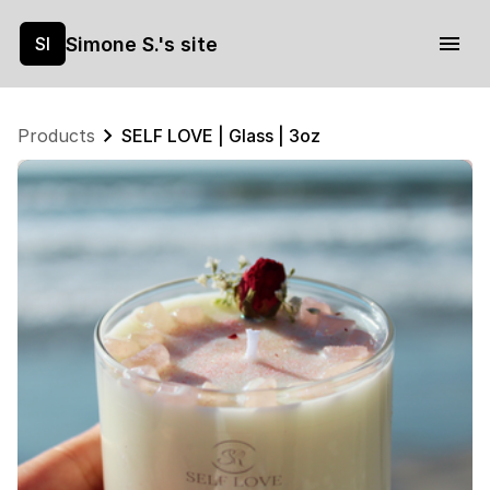
Simone S.'s site
SI
Products
SELF LOVE | Glass | 3oz