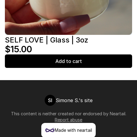
SELF LOVE | Glass | 3oz
$15.00
Add to cart
SI
Simone S.'s site
This content is neither created nor endorsed by
Neartail
.
Report abuse
Made with neartail