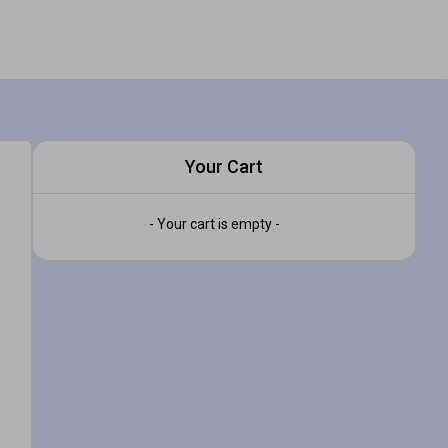
Your Cart
- Your cart is empty -