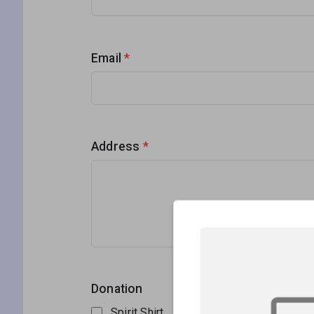
Email
*
Address
*
Donation
Spirit Shirt