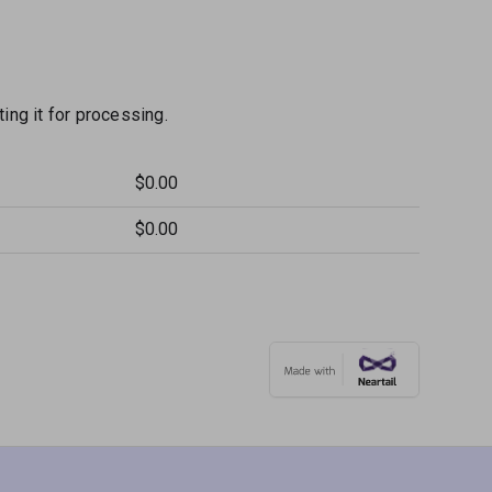
ng it for processing.
$0.00
$0.00