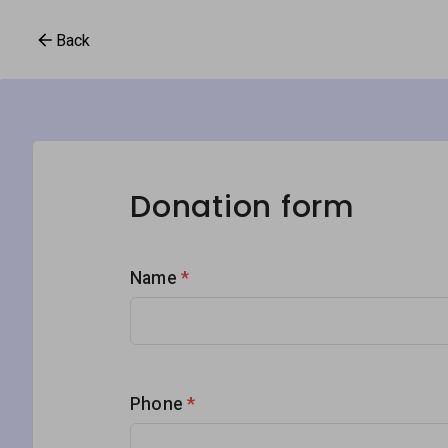
Back
Donation form
Name
*
Phone
*