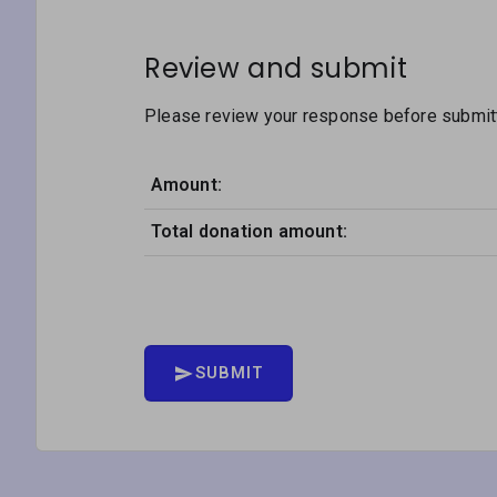
Review and submit
Please review your response before submitti
Amount:
Total donation amount:
SUBMIT