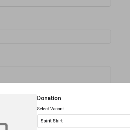
Donation
Select Variant
Spirit Shirt