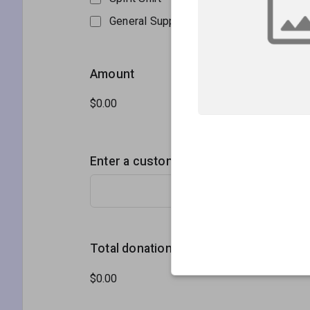
General Support
Amount
Enter a custom donation amount
Total donation amount