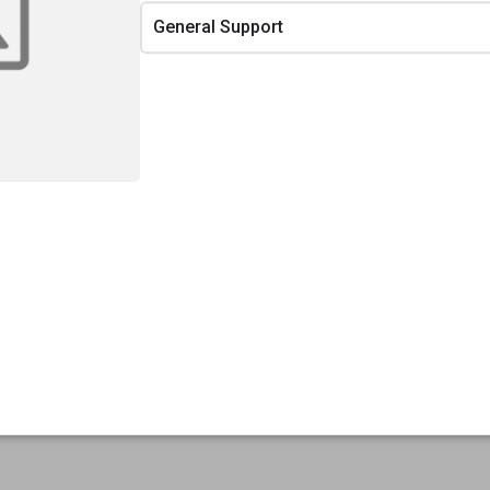
General Support