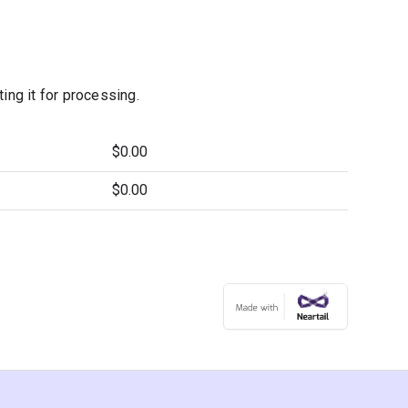
ng it for processing.
$0.00
$0.00