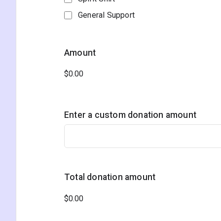
General Support
Amount
Enter a custom donation amount
Total donation amount