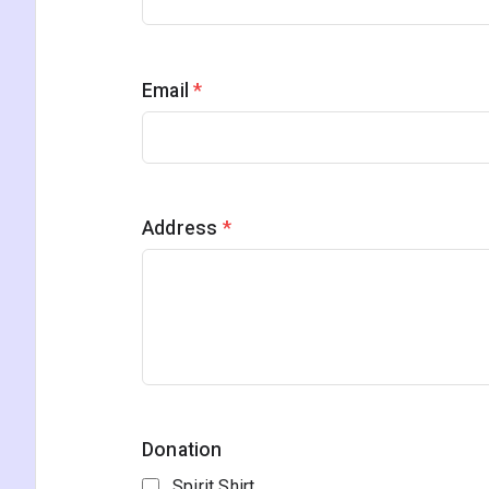
Email
*
Address
*
Donation
Spirit Shirt