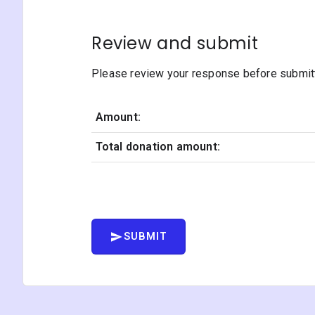
Review and submit
Please review your response before submitti
Amount:
Total donation amount:
SUBMIT