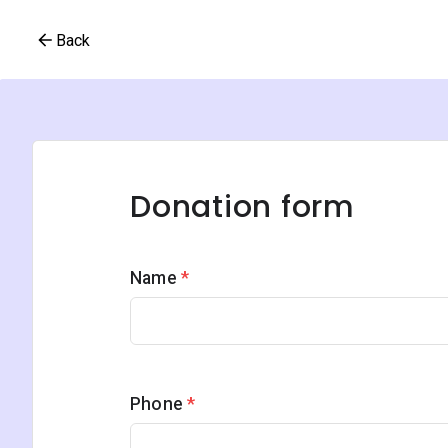
Back
Donation form
Name
*
Phone
*