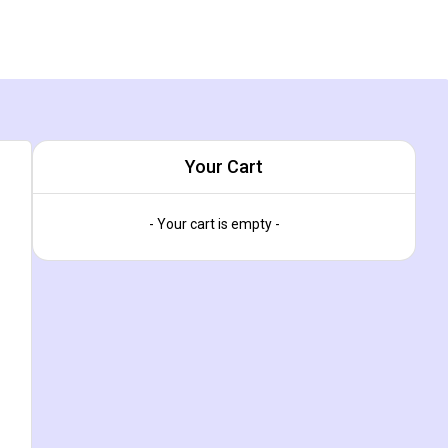
Your Cart
- Your cart is empty -