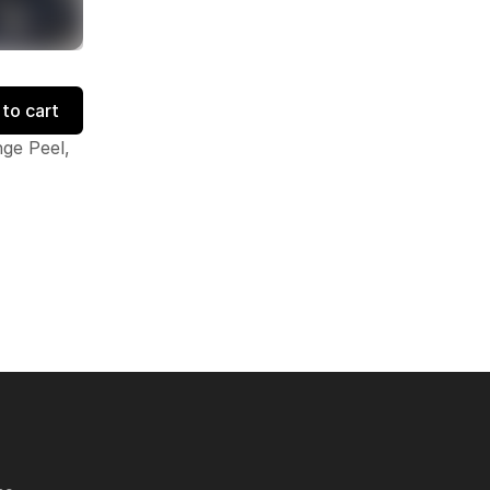
to cart
ge Peel,