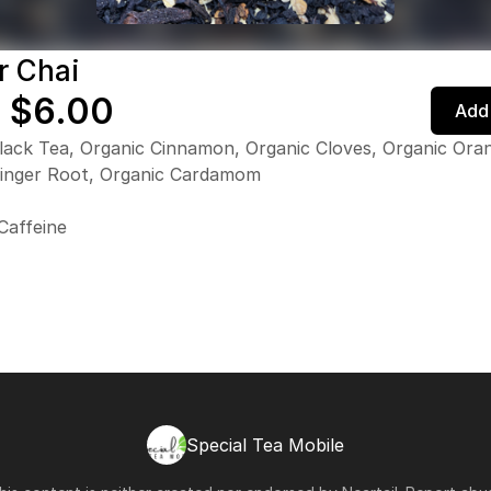
r Chai
 $6.00
Add 
lack Tea, Organic Cinnamon, Organic Cloves, Organic Oran
Ginger Root, Organic Cardamom
Caffeine
Special Tea Mobile