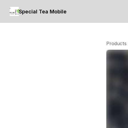
Special Tea Mobile
Products