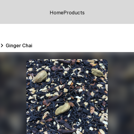
Home
Products
Ginger Chai