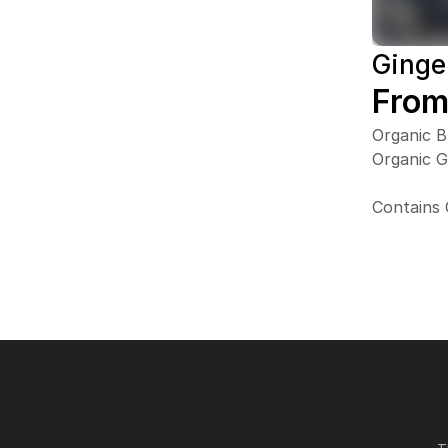
Ginge
From
Organic B
Organic 
Contains 