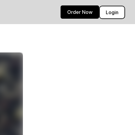
Order Now
Login