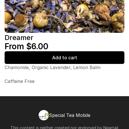
Dreamer
From $6.00
Add to cart
Chamomile, Organic Lavender, Lemon Balm
Caffeine Free
Special Tea Mobile
This content is neither created nor endorsed by
Neartail
.