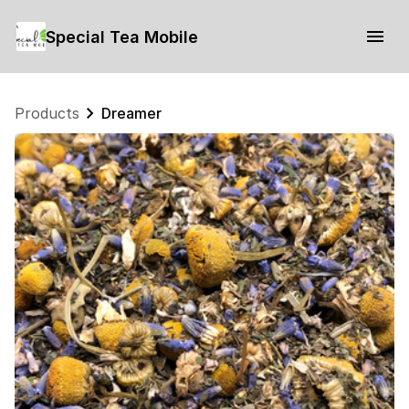
Special Tea Mobile
Products
Dreamer