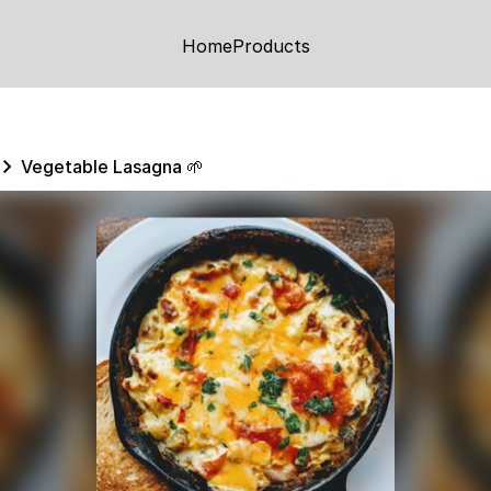
Home
Products
Vegetable Lasagna 🌱