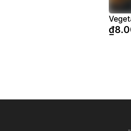
Veget
₫8.0