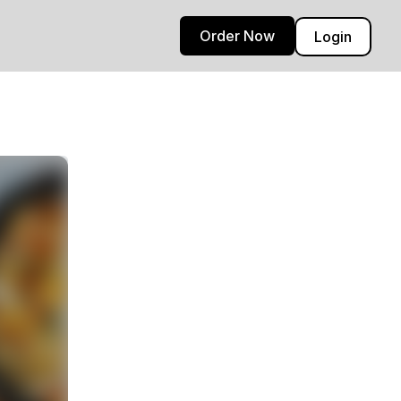
Order Now
Login