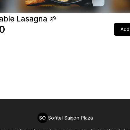
able Lasagna 🌱
0
Add 
SO
Sofitel Saigon Plaza