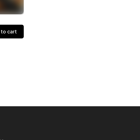
to cart