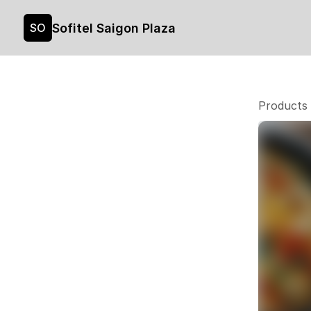
Sofitel Saigon Plaza
SO
Products