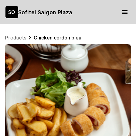
Sofitel Saigon Plaza
SO
Products
Chicken cordon bleu