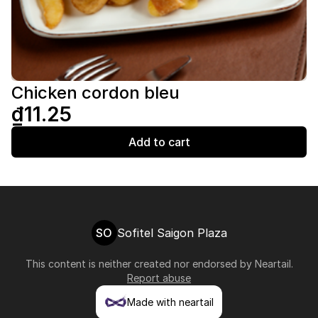
Chicken cordon bleu
₫11.25
Add to cart
SO
Sofitel Saigon Plaza
This content is neither created nor endorsed by
Neartail
.
Report abuse
Made with neartail