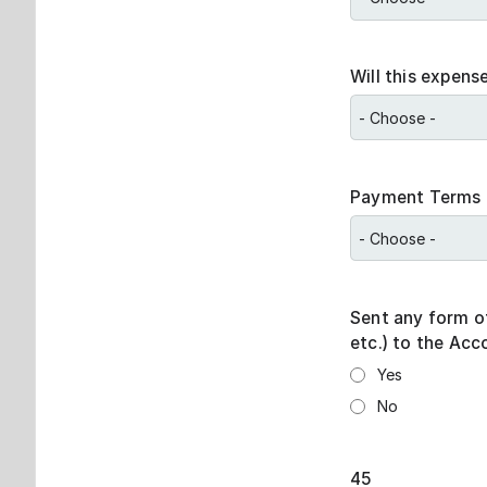
Will this expens
Payment Terms
Sent any form o
etc.) to the Ac
Yes
No
45