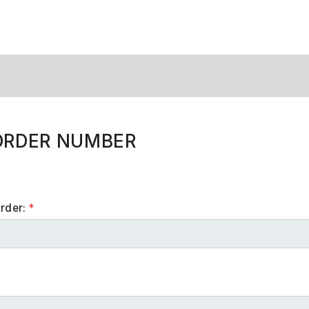
ORDER NUMBER
order:
*