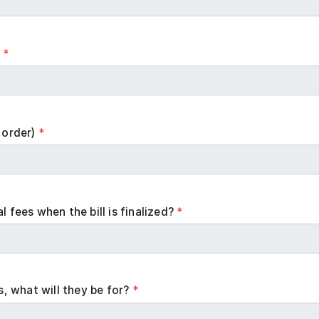
n
*
 order)
*
l fees when the bill is finalized?
*
es, what will they be for?
*