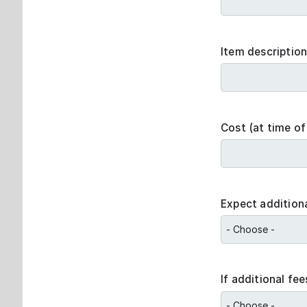
Item descriptio
Cost (at time of
Expect additiona
If additional fe