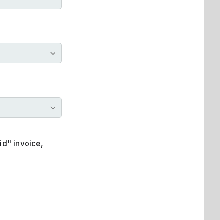
id" invoice,