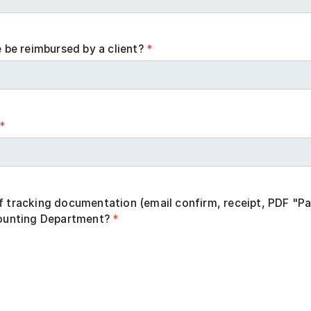
e be reimbursed by a client?
*
*
f tracking documentation (email confirm, receipt, PDF "Pa
counting Department?
*