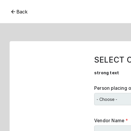
Back
SELECT 
strong text
Person placing 
Vendor Name
*