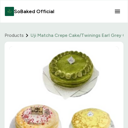
SoBaked Official
Products
Uji Matcha Crepe Cake/Twinings Earl Grey Cr