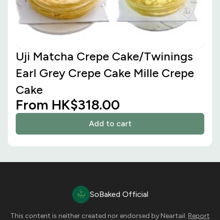
Uji Matcha Crepe Cake/Twinings
Earl Grey Crepe Cake Mille Crepe
Cake
From HK$318.00
Add to cart
SoBaked Official
This content is neither created nor endorsed by
Neartail
.
Report