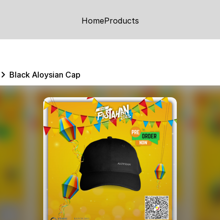
Home
Products
Black Aloysian Cap