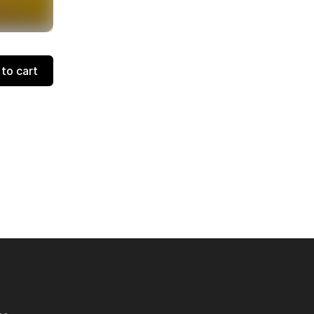
to cart