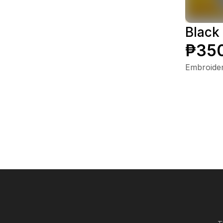
Black
₱35
Embroide