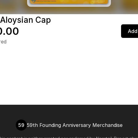
 Aloysian Cap
0.00
Add 
red
59
59th Founding Anniversary Merchandise