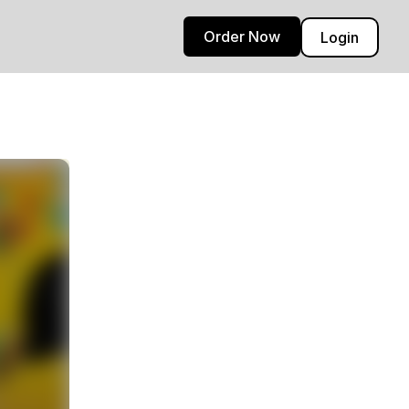
Order Now
Login