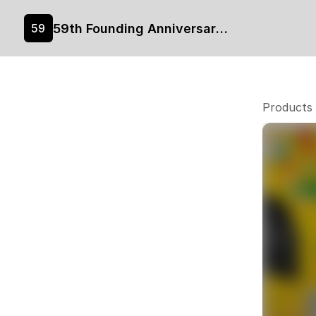
59th Founding Anniversary Merchandise
59
Products