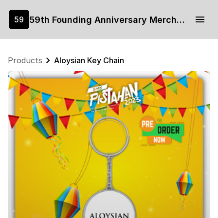
59th Founding Anniversary Merchandise
59
Products
Aloysian Key Chain