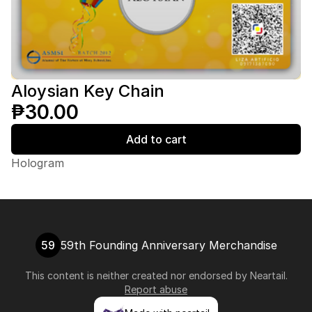
Aloysian Key Chain
₱30.00
Add to cart
Hologram
59
59th Founding Anniversary Merchandise
This content is neither created nor endorsed by
Neartail
.
Report abuse