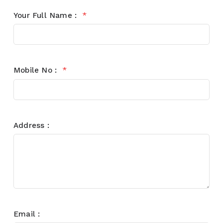
Your Full Name :
*
Mobile No :
*
Address :
Email :