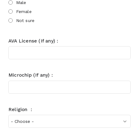
Male
Female
Not sure
AVA License (If any) :
Microchip (If any) :
Religion :