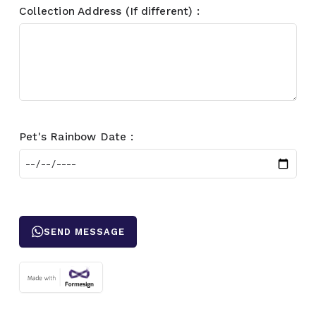
Collection Address (If different) :
Pet's Rainbow Date :
SEND MESSAGE