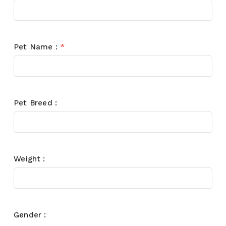
Pet Name :
*
Pet Breed :
Weight :
Gender :