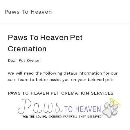
Paws To Heaven
Paws To Heaven Pet
Cremation
Dear Pet Owner,
We will need the following details information for our
care team to better assist you on your beloved pet:
PAWS TO HEAVEN PET CREMATION SERVICES