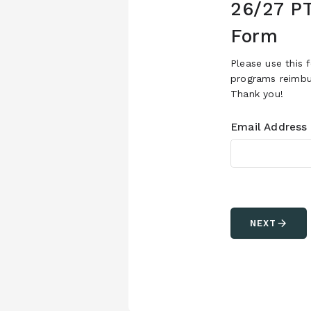
26/27 P
Form
Please use this 
programs reimbur
Thank you!
Email Address
arrow_forward
NEXT