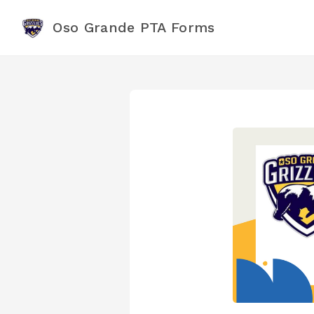
Oso Grande PTA Forms