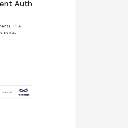
ent Auth
ements, PTA
rsements.