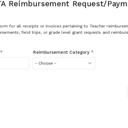
TA Reimbursement Request/Paym
form for all receipts or invoices pertaining to Teacher reimburs
sements, field trips, or grade level grant requests and reimbu
*
Reimbursement Category
*