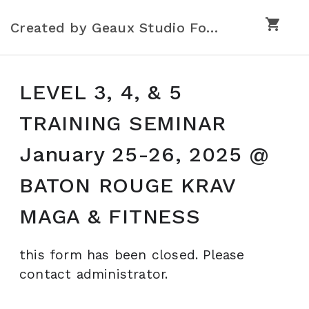
shopping_cart
Created by Geaux Studio Forms
LEVEL 3, 4, & 5
TRAINING SEMINAR
January 25-26, 2025 @
BATON ROUGE KRAV
MAGA & FITNESS
this form has been closed. Please
contact administrator.