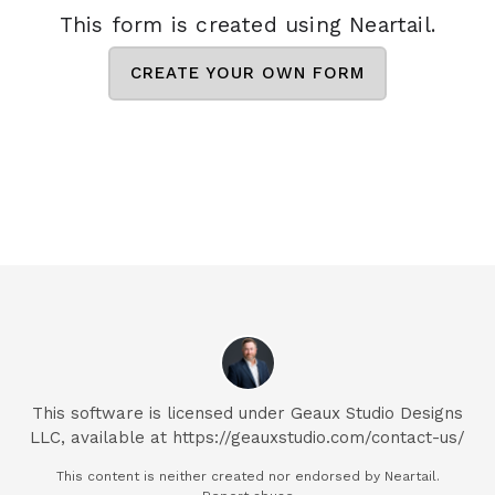
This form is created using Neartail.
CREATE YOUR OWN FORM
This software is licensed under Geaux Studio Designs
LLC, available at https://geauxstudio.com/contact-us/
This content is neither created nor endorsed by
Neartail.