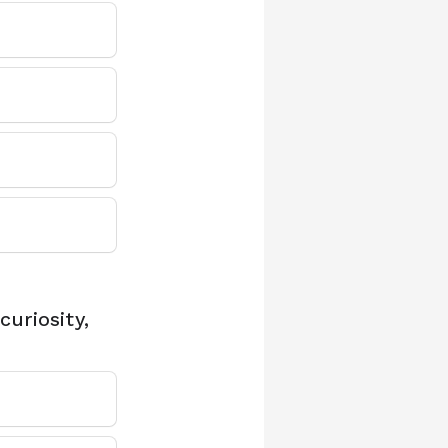
uriosity,