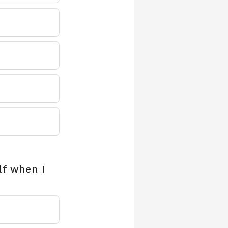
lf when I