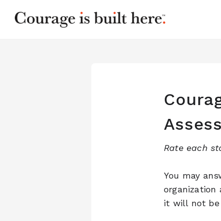
Courag
Asses
Rate each st
You may answ
organization
it will not b