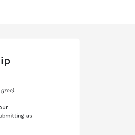
ip
gree).
our
ubmitting as