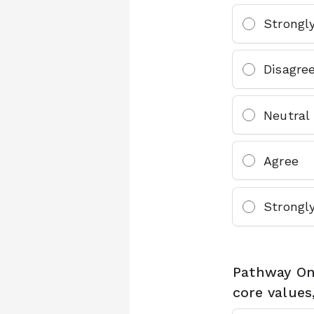
Strongl
Disagre
Neutral
Agree
Strongl
Pathway One
core values