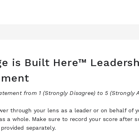
e is Built Here™ Leadersh
sment
atement from 1 (Strongly Disagree) to 5 (Strongly A
er through your lens as a leader or on behalf of y
 as a whole. Make sure to record your score after s
e provided separately.