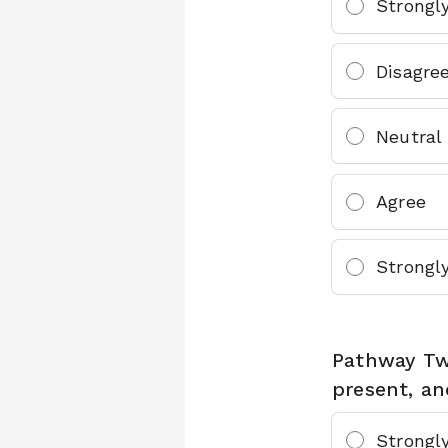
Strongl
Disagre
Neutral
Agree
Strongl
Pathway Tw
present, an
Strongl