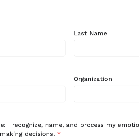
Last Name
Organization
e: I recognize, name, and process my emoti
 making decisions.
*