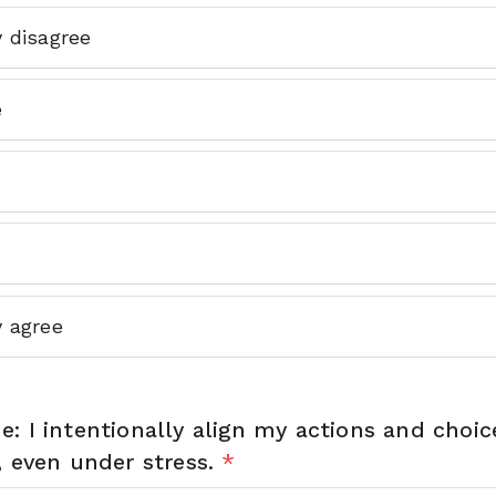
y disagree
e
y agree
: I intentionally align my actions and choi
, even under stress.
*