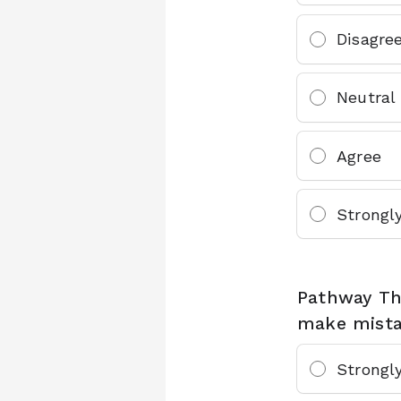
Disagre
Neutral
Agree
Strongl
Pathway Th
make mistak
Strongl