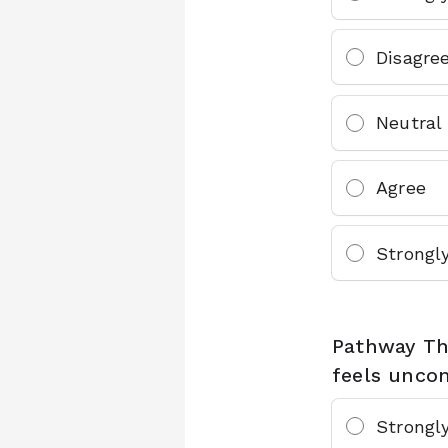
Disagre
Neutral
Agree
Strongl
Pathway Thr
feels uncom
Strongl