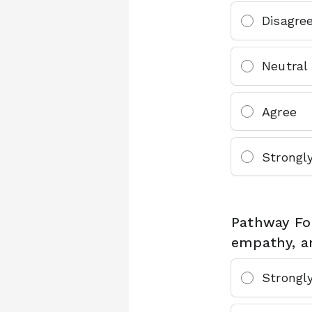
Disagre
Neutral
Agree
Strongl
Pathway Fou
empathy, a
Strongl