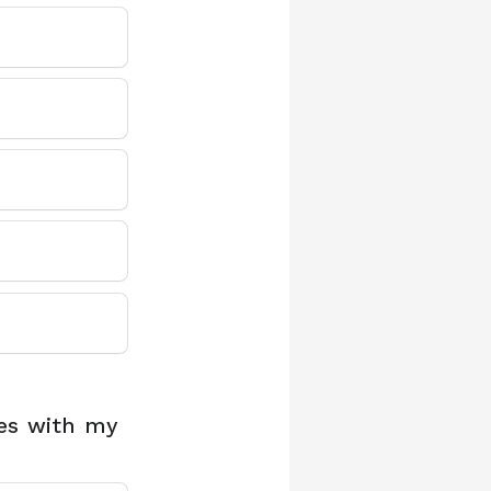
ces with my