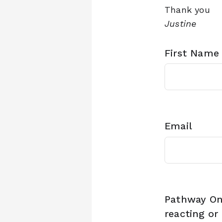
Thank you
Justine
First Name
Email
Pathway On
reacting or