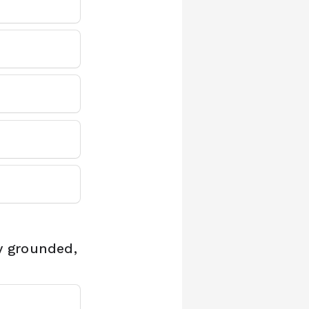
y grounded,