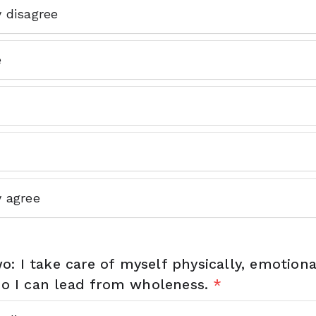
y disagree
e
y agree
: I take care of myself physically, emotiona
 so I can lead from wholeness.
*