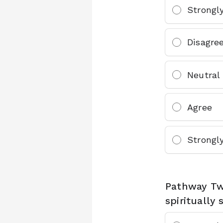
Strongl
Disagre
Neutral
Agree
Strongl
Pathway Two
spiritually