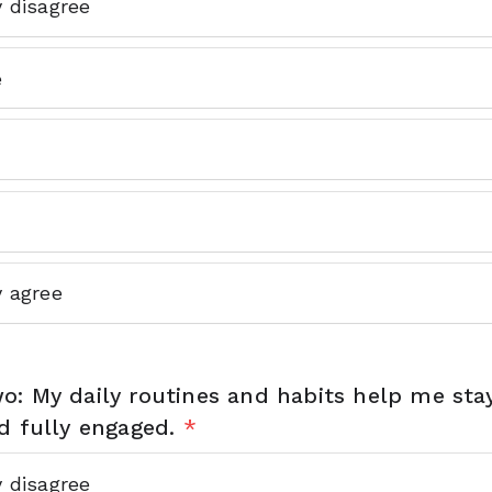
y disagree
e
y agree
o: My daily routines and habits help me sta
d fully engaged.
*
y disagree