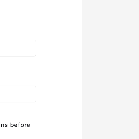
ons before