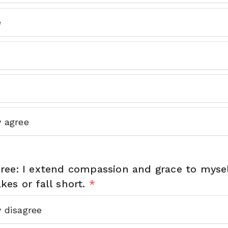
e
y agree
ree: I extend compassion and grace to myse
es or fall short.
*
y disagree