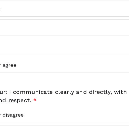
e
y agree
r: I communicate clearly and directly, with c
nd respect.
*
y disagree