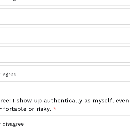
e
y agree
ee: I show up authentically as myself, even
fortable or risky.
*
y disagree