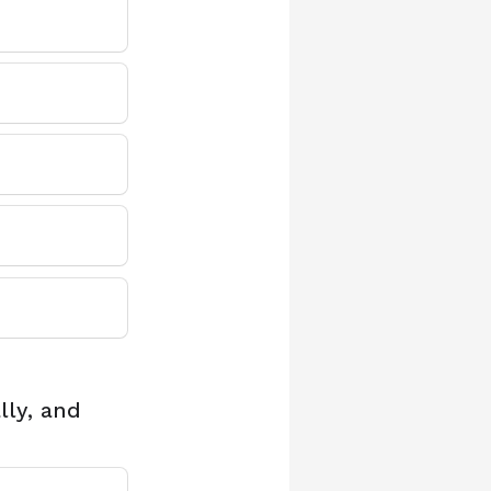
lly, and