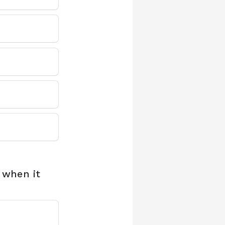
 when it