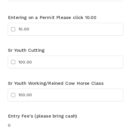
Entering on a Permit Please click 10.00
10.00
Sr Youth Cutting
100.00
Sr Youth Working/Reined Cow Horse Class
100.00
Entry Fee's (please bring cash)