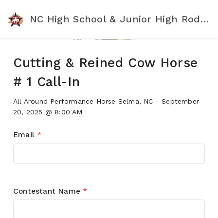
NC High School & Junior High Rodeo Association
Cutting & Reined Cow Horse
# 1 Call-In
All Around Performance Horse Selma, NC - September
20, 2025 @ 8:00 AM
Email
*
Contestant Name
*