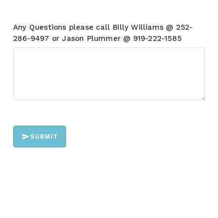
Any Questions please call Billy Williams @ 252-
286-9497 or Jason Plummer @ 919-222-1585
SUBMIT