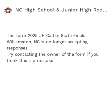
NC High School & Junior High Rodeo Association
The form 2025 JH Call In State Finals
Williamston, NC is no longer accepting
responses.
Try contacting the owner of the form if you
think this is a mistake.