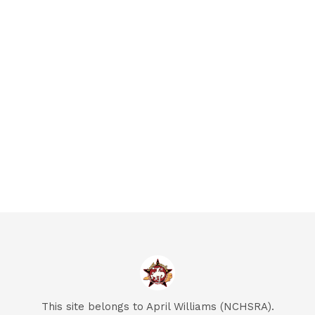
This site belongs to April Williams (NCHSRA).