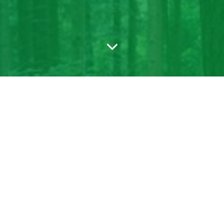
blicly visible. If you have not published this form, publish it to conti
able login to get it working.
Or, write to support@formfacade.com if