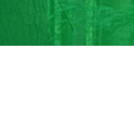
nue. If you enabled
 you need help.