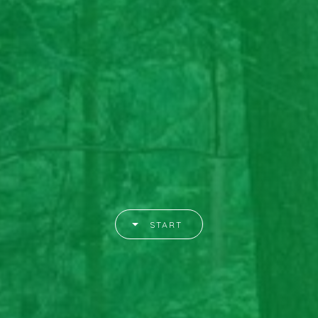
START