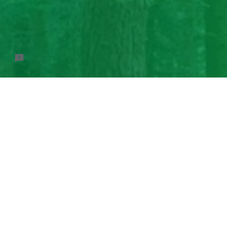
This form is not pu
Google Signin,
dis