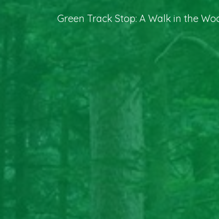
Green Track Stop: A Walk in the Wo