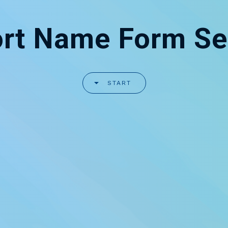
rt Name Form Se
START