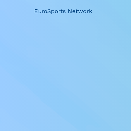
EuroSports Network