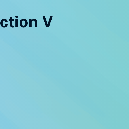
ction V