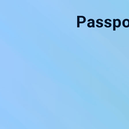
Passpo