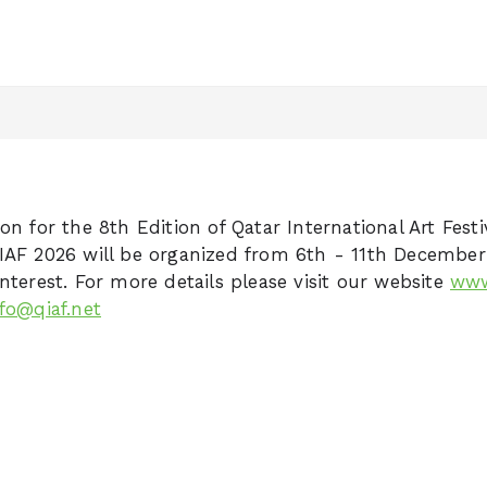
on for the 8th Edition of Qatar International Art Festi
IAF 2026 will be organized from 6th - 11th Decembe
nterest. For more details please visit our website
www
nfo@qiaf.net