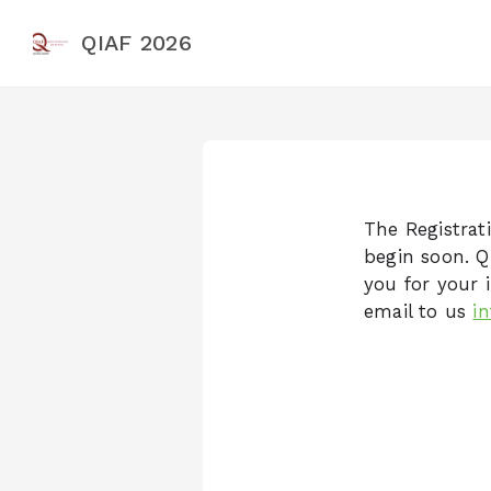
QIAF 2026
The Registrati
begin soon. Q
you for your i
email to us
i