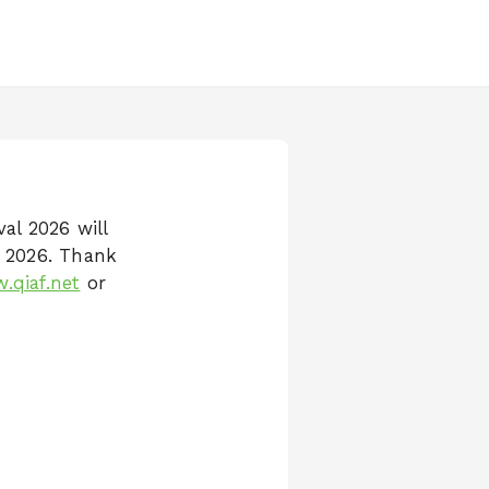
val 2026 will
r 2026. Thank
.qiaf.net
or