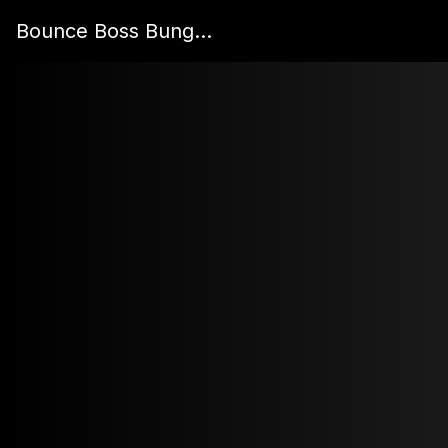
Bounce Boss Bungee's Site