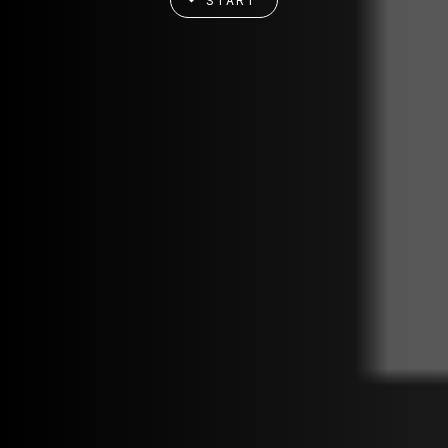
START