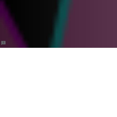
Bounce Boss Client
Cancellation
Policy/Waiver Form