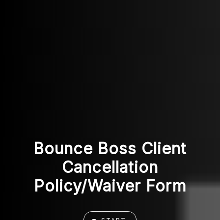
Bounce Boss Client
Cancellation
Policy/Waiver Form