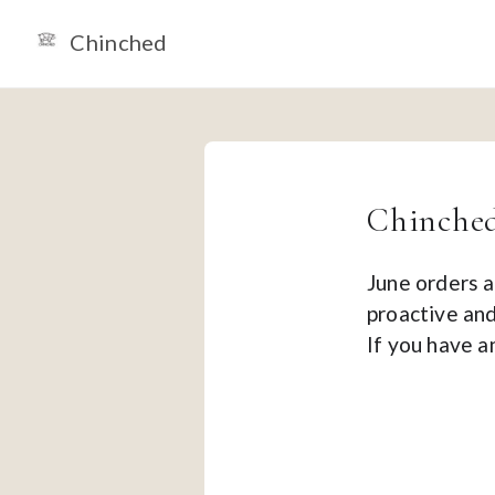
Chinched
Chinched
June orders a
proactive and
If you have 