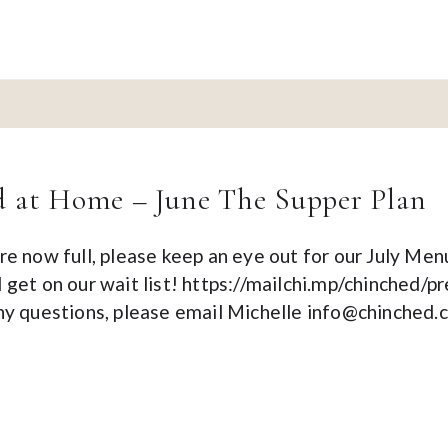
 at Home – June The Supper Plan
re now full, please keep an eye out for our July Men
 get on our wait list! https://mailchi.mp/chinched
any questions, please email Michelle info@chinched