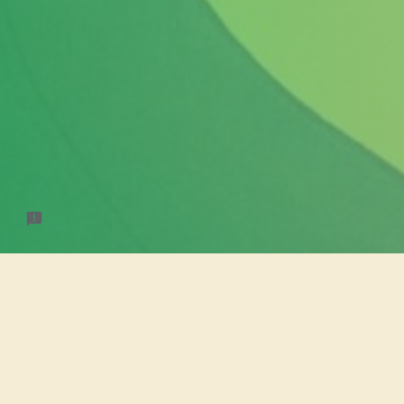
Otakufe
Online preord
still wish to