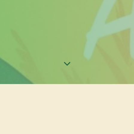
st 2025 Online Preorder Form
er form for Otakufest 2025 has officially been closed. Wor
 purchase entrance passes to the event, we will be accepti