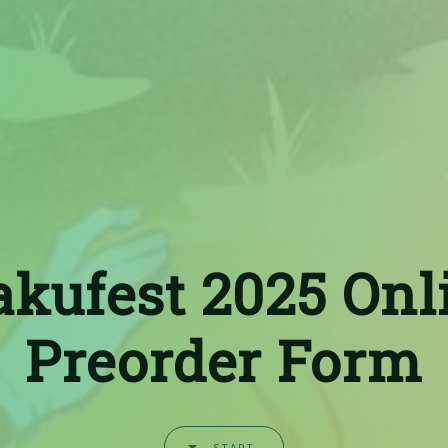
akufest 2025 Onl
Preorder Form
START