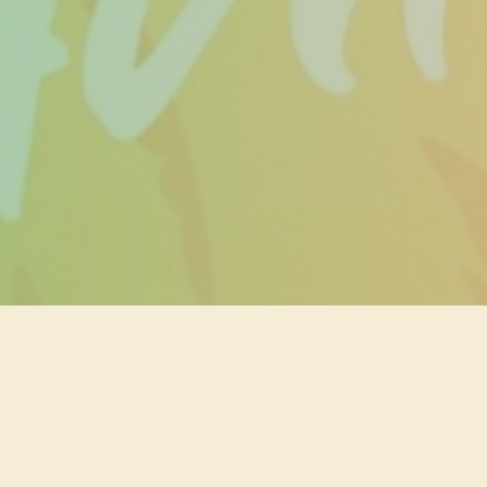
ry not, if you
ng walk-ins!