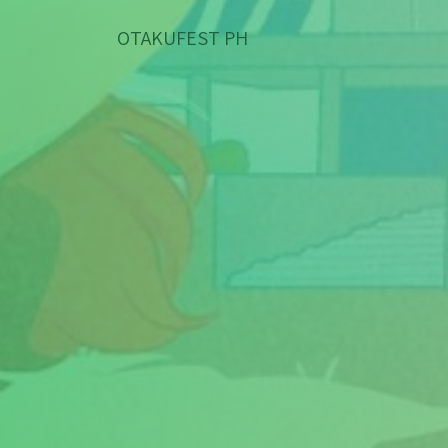
OTAKUFEST PH