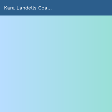
Kara Landells Coaching