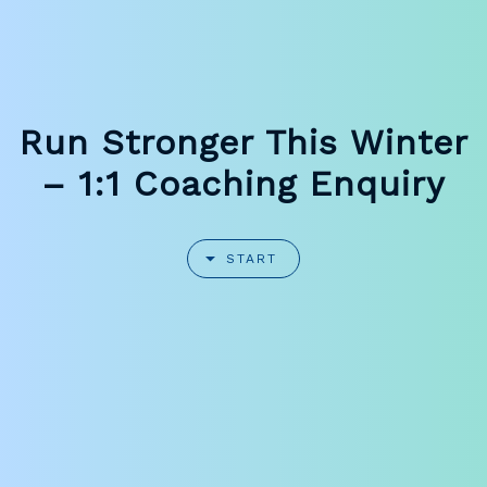
Run Stronger This Winter
– 1:1 Coaching Enquiry
START