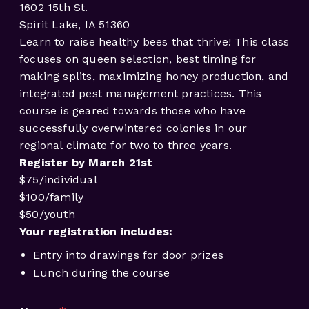
1602 15th St.
Spirit Lake, IA 51360
Learn to raise healthy bees that thrive! This class
focuses on queen selection, best timing for
making splits, maximizing honey production, and
integrated pest management practices. This
course is geared towards those who have
successfully overwintered colonies in our
regional climate for two to three years.
Register by March 21st
$75/individual
$100/family
$50/youth
Your registration includes:
Entry into drawings for door prizes
Lunch during the course