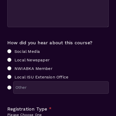
How did you hear about this course?
Social Media
Local Newspaper
NWIABKA Member
Local ISU Extension Office
Registration Type
*
Please Choose One