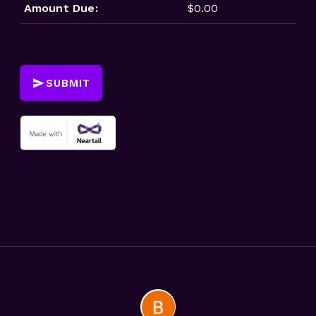
Amount Due:
$0.00
SUBMIT