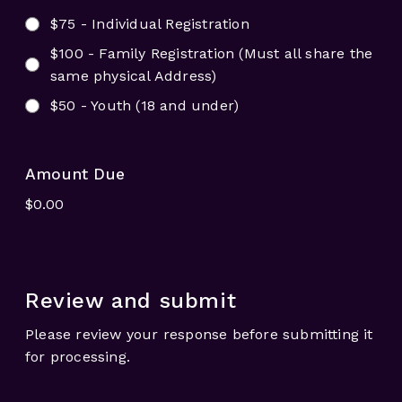
$75 - Individual Registration
$100 - Family Registration (Must all share the
same physical Address)
$50 - Youth (18 and under)
Amount Due
Review and submit
Please review your response before submitting it
for processing.