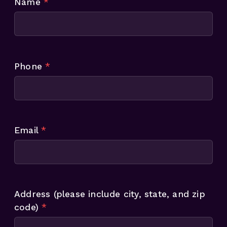
Name
*
Phone
*
Email
*
Address (please include city, state, and zip
code)
*