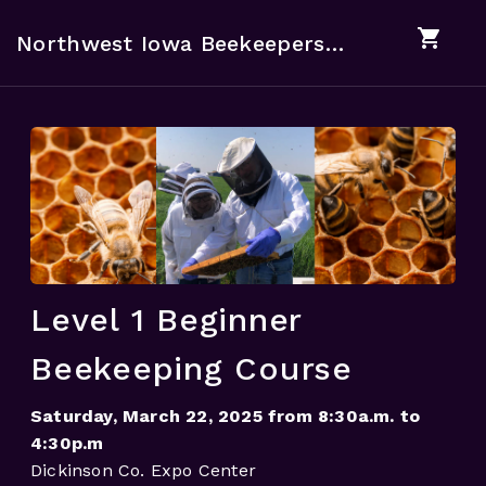
shopping_cart
Northwest Iowa Beekeepers Association
Level 1 Beginner
Beekeeping Course
Saturday, March 22, 2025 from 8:30a.m. to
4:30p.m
Dickinson Co. Expo Center