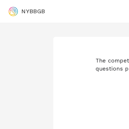
NYBBGB
The competi
questions p