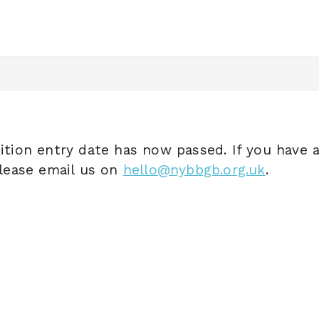
tion entry date has now passed. If you have 
lease email us on
hello@nybbgb.org.uk
.