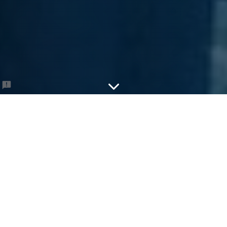
Sandlot Sundays
Come on out for some Sandlot games at
Banneker Park...
Player First Name
*