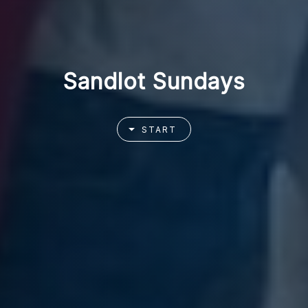
Sandlot Sundays
START