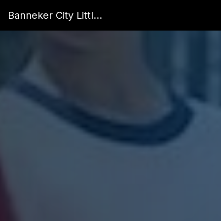
Banneker City Little League