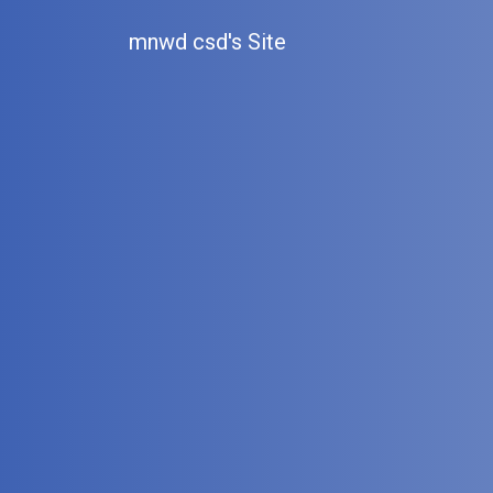
mnwd csd's Site