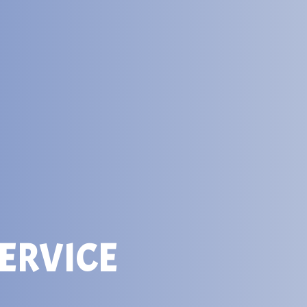
ERVICE