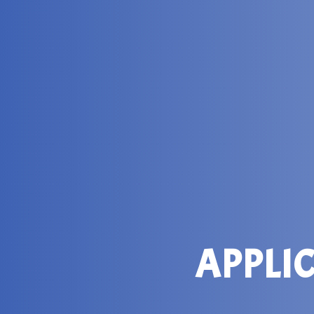
APPLI