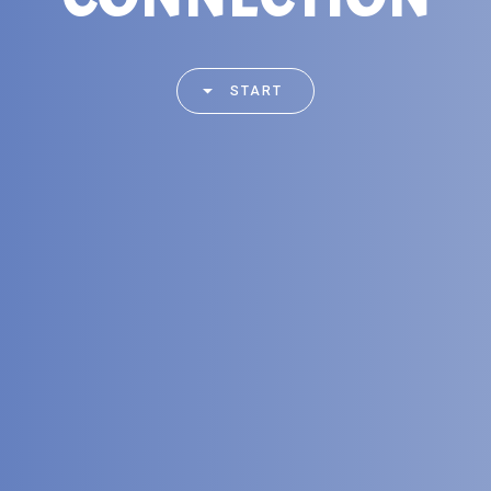
START