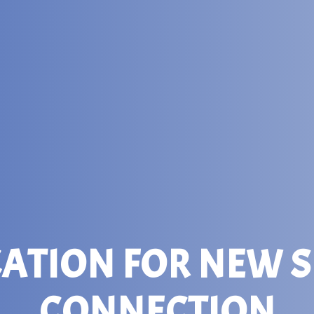
CATION FOR NEW S
CONNECTION