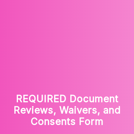
REQUIRED Document
Reviews, Waivers, and
Consents Form