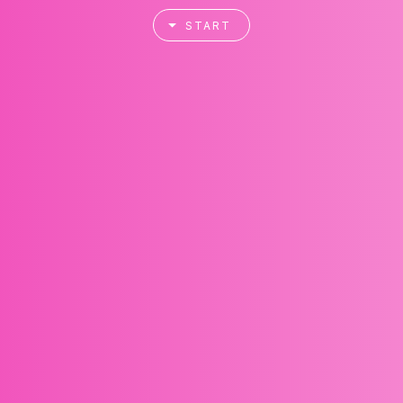
START