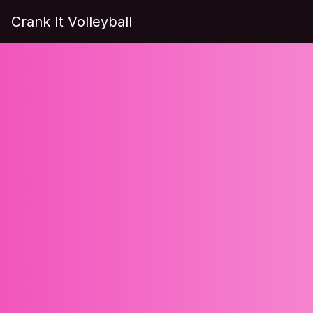
Crank It Volleyball