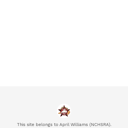
This site belongs to April Williams (NCHSRA).