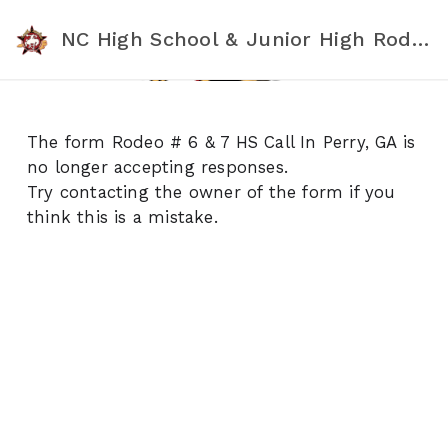
NC High School & Junior High Rodeo Association
The form Rodeo # 6 & 7 HS Call In Perry, GA is
no longer accepting responses.
Try contacting the owner of the form if you
think this is a mistake.