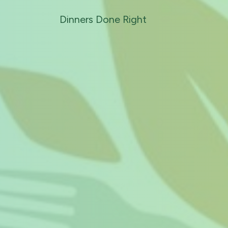
Dinners Done Right