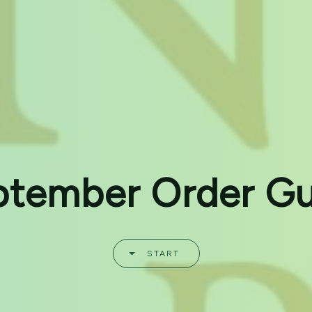
ptember Order Gu
START