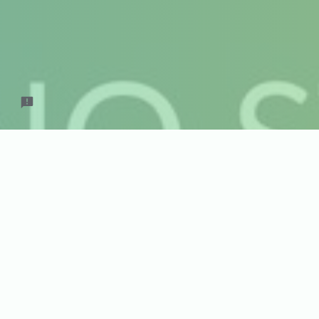
Septem
What day work
Pick a Day f