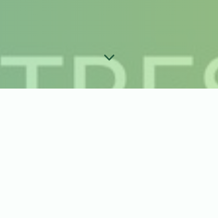
ber Order Guide
s best for you?
or Pick-Up
*