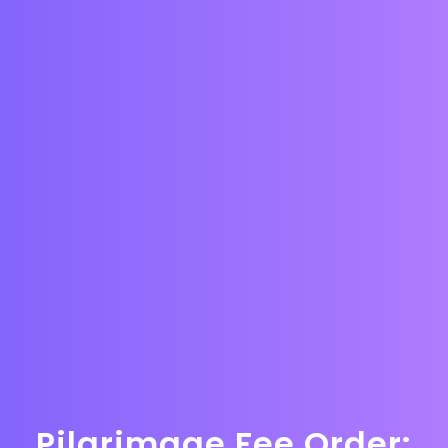
Pilgrimage Fee Order: