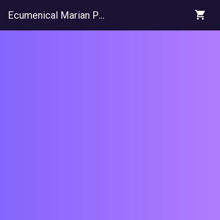
shopping_cart
Ecumenical Marian Pilgrimage Trust