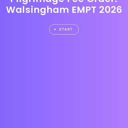
Walsingham EMPT 2026
START