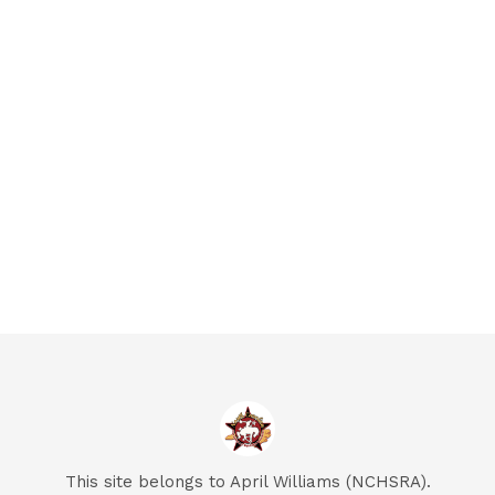
This site belongs to April Williams (NCHSRA).