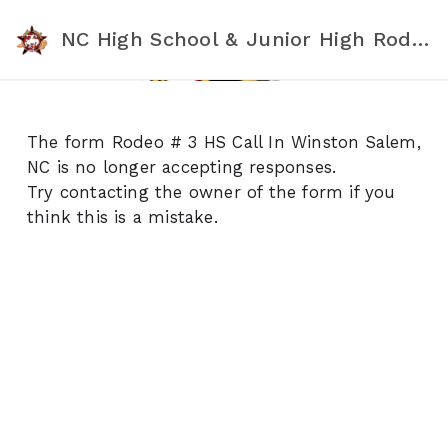
NC High School & Junior High Rodeo Association
The form Rodeo # 3 HS Call In Winston Salem,
NC is no longer accepting responses.
Try contacting the owner of the form if you
think this is a mistake.