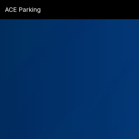
ACE Parking