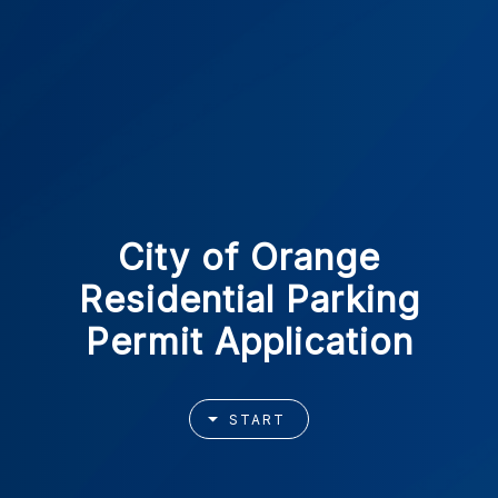
City of Orange
Residential Parking
Permit Application
START