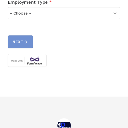
Employment Type
*
arrow_forward
NEXT