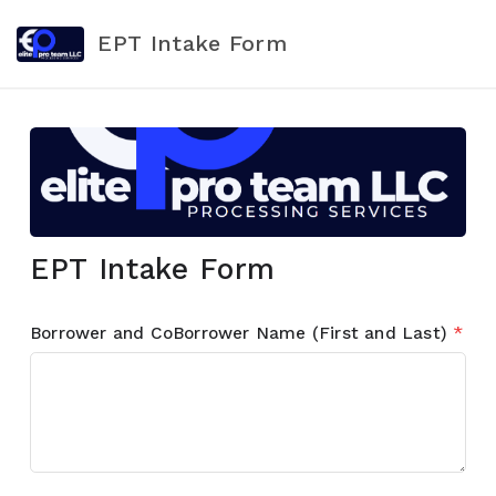
EPT Intake Form
EPT Intake Form
Borrower and CoBorrower Name (First and Last)
*