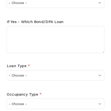
If Yes - Which Bond/DPA Loan
Loan Type
*
Occupancy Type
*