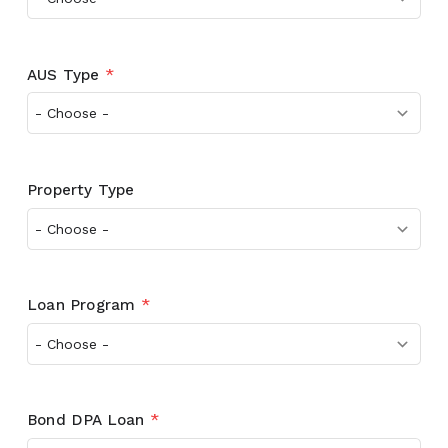
AUS Type
*
Property Type
Loan Program
*
Bond DPA Loan
*