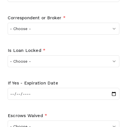
Correspondent or Broker
*
Is Loan Locked
*
If Yes - Expiration Date
Escrows Waived
*