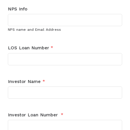
NPS Info
NPS name and Email Address
LOS Loan Number
*
Investor Name
*
Investor Loan Number
*