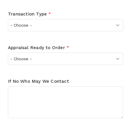
Transaction Type
*
Appraisal Ready to Order
*
If No Who May We Contact