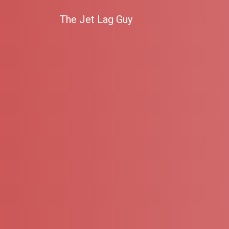
The Jet Lag Guy