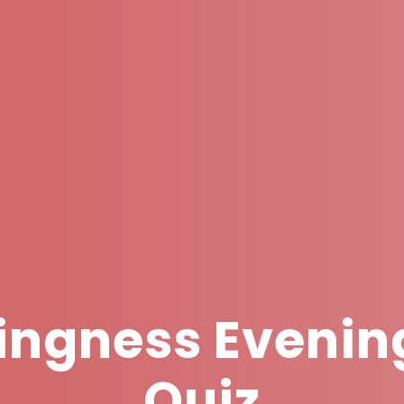
ingness Evenin
Quiz