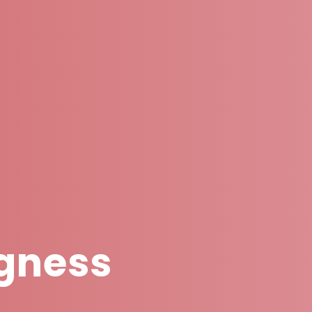
gness