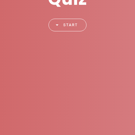
START