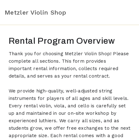
Metzler Violin Shop
Rental Program Overview
Thank you for choosing Metzler Violin Shop! Please
complete all sections. This form provides
important rental information, collects required
details, and serves as your rental contract.
We provide high-quality, well-adjusted string
instruments for players of all ages and skill levels.
Every rental violin, viola, and cello is carefully set
up and maintained in our on-site workshop by
experienced luthiers. We carry all sizes, and as
students grow, we offer free exchanges to the next
appropriate size. Each rental comes with a good