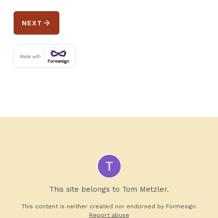
arrow_forward
NEXT
This site belongs to Tom Metzler.
This content is neither created nor endorsed by
Formesign.
Report abuse