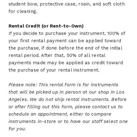
student bow, protective case, rosin, and soft cloth
for cleaning.
Rental Credit (or Rent-to-Own)
If you decide to purchase your instrument, 100% of
your first rental payment can be applied toward
the purchase, if done before the end of the initial
rental period. After that, 50% of all rental
payments made may be applied as credit toward
the purchase of your rental instrument.
Please note: This rental form is for instruments
that will be picked up in person at our shop in Los
Angeles. We do not ship rental instruments. Before
or after filling out this form, please contact us to
schedule an appointment, either to compare
instruments in-store or to have our staff select one
for you.